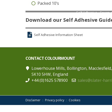
Packed 10’s
Self Adhesive - Cream 
Download our Self Adhesive Guide
Self Adhesive Information Sheet
CONTACT COLOURMOUNT
Lowerhouse Mills, Bollington, Macclesfield
SK10 5HW, England
+44 (0)1625 578900
sales@slater-harr
Disclaimer
Privacy policy
Cookies