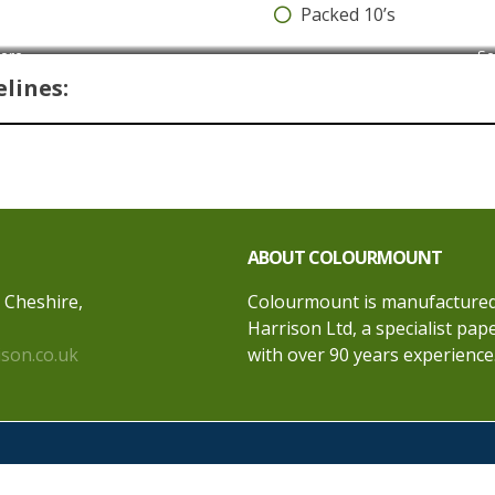
Packed 10’s
core
Se
lines:
ABOUT COLOURMOUNT
, Cheshire,
Colourmount is manufactured 
Harrison Ltd, a specialist pa
ison.co.uk
with over 90 years experience