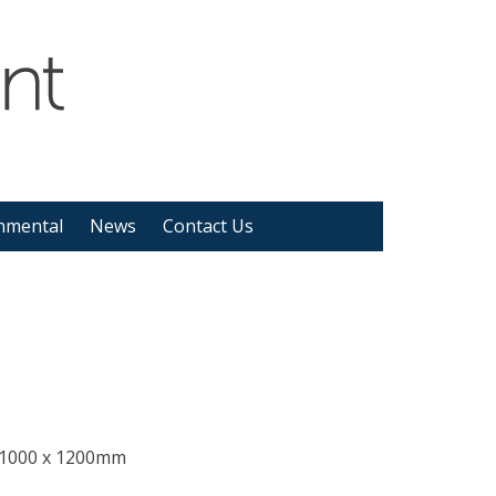
nmental
News
Contact Us
 1000 x 1200mm