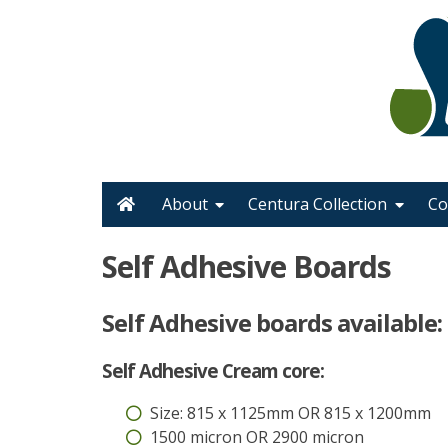
Skip
to
content
Home
About
Centura Collection
Co
Self Adhesive Boards
Self Adhesive boards available:
Self Adhesive Cream core:
Size: 815 x 1125mm OR 815 x 1200mm
1500 micron OR 2900 micron