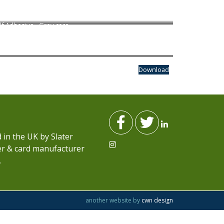
lf Adhesive - Grey core
Download
in the UK by Slater
per & card manufacturer
.
another website by
cwn design