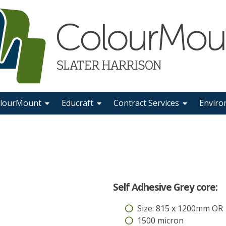
lourMount
Educraft
Contract Services
Enviro
Self Adhesive Grey core:
Size: 815 x 1200mm OR
1500 micron