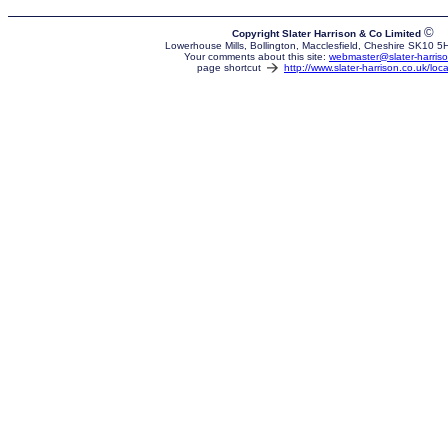
©
Copyright Slater Harrison & Co Limited
Lowerhouse Mills, Bollington, Macclesfield, Cheshire SK10 
Your comments about this site:
webmaster@slater-harriso
page shortcut
http://www.slater-harrison.co.uk/loca