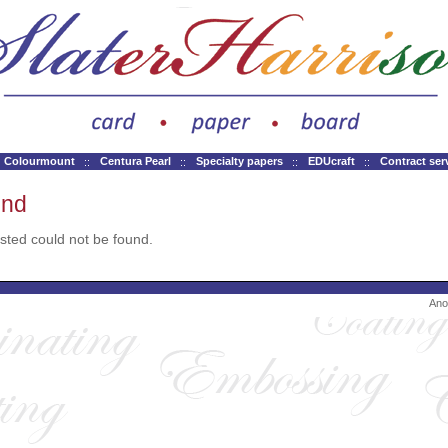
Colourmount
Centura Pearl
Specialty papers
EDUcraft
Contract ser
und
ted could not be found.
Ano