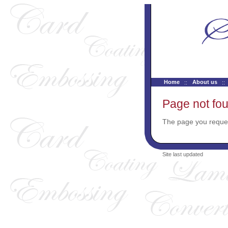
Home
About us
Page not fo
The page you reques
Site last updated