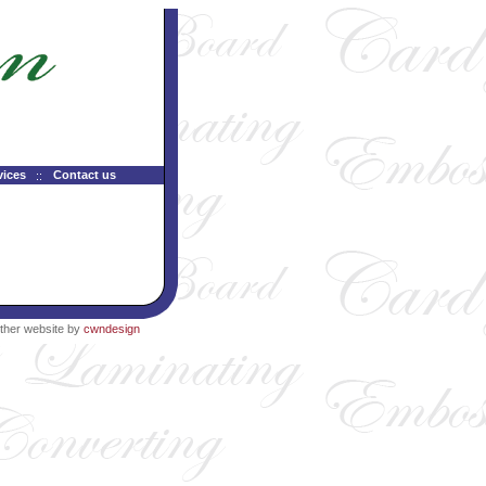
vices
Contact us
ther website by
cwndesign