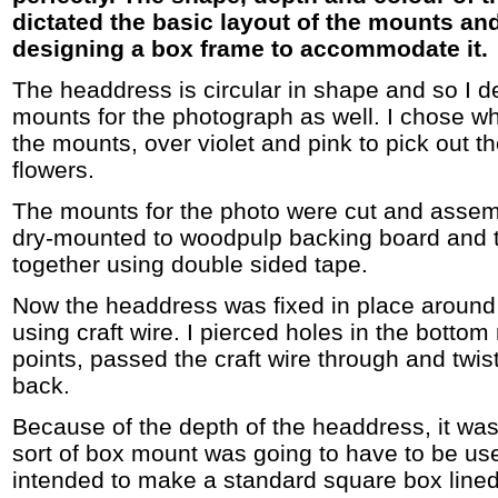
dictated the basic layout of the mounts and
designing a box frame to accommodate it.
The headdress is circular in shape and so I d
mounts for the photograph as well. I chose wh
the mounts, over violet and pink to pick out th
flowers.
The mounts for the photo were cut and assem
dry-mounted to woodpulp backing board and t
together using double sided tape.
Now the headdress was fixed in place around
using craft wire. I pierced holes in the botto
points, passed the craft wire through and twist
back.
Because of the depth of the headdress, it wa
sort of box mount was going to have to be used
intended to make a standard square box lined 