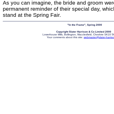
As you can imagine, the bride and groom were
permanent reminder of their special day, whi
stand at the Spring Fair.
"In the Frame", Spring 2000
Copyright Slater Harrison & Co Limited 2000
Lowerhouse Mills, Bollington, Macclesfield, Cheshire SK10
Your comments about this site:
webmaster@slater-harriso