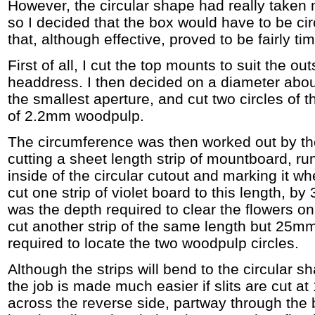
However, the circular shape had really taken
so I decided that the box would have to be cir
that, although effective, proved to be fairly t
First of all, I cut the top mounts to suit the ou
headdress. I then decided on a diameter abo
the smallest aperture, and cut two circles of t
of 2.2mm woodpulp.
The circumference was then worked out by th
cutting a sheet length strip of mountboard, ru
inside of the circular cutout and marking it wh
cut one strip of violet board to this length, b
was the depth required to clear the flowers on
cut another strip of the same length but 25mm 
required to locate the two woodpulp circles.
Although the strips will bend to the circular 
the job is made much easier if slits are cut a
across the reverse side, partway through the b