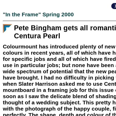
"In the Frame" Spring 2000
Pete Bingham gets all romant
Centura Pearl
Colourmount has introduced plenty of new
colours in recent years, all of which have 
for specific jobs and all of which have fire
use in particular jobs; but none have been
wide spectrum of potential that the new pe
have brought. I had no difficulty in picking
when Slater Harrison asked me to use Cent
mountboard in a framing job for this issue
soon as I saw the delicate blend of shading
thought of a wedding subject. This pretty 
with the photograph of the happy couple, fit
perfectly. The shape, depth and colour of 