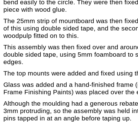
bend easily to the circle. They were then fixed
piece with wood glue.
The 25mm strip of mountboard was then fixed
of this using double sided tape, and the secon
woodpulp fitted on to this.
This assembly was then fixed over and aroun
double sided tape, using 5mm foamboard to s
edges.
The top mounts were added and fixed using 
Glass was added and a hand-finished frame 
Frame Finishing Paints) was placed over the e
Although the moulding had a generous rebate 
3mm protruding, so the assembly was held in
pins tapped in at an angle before taping up.