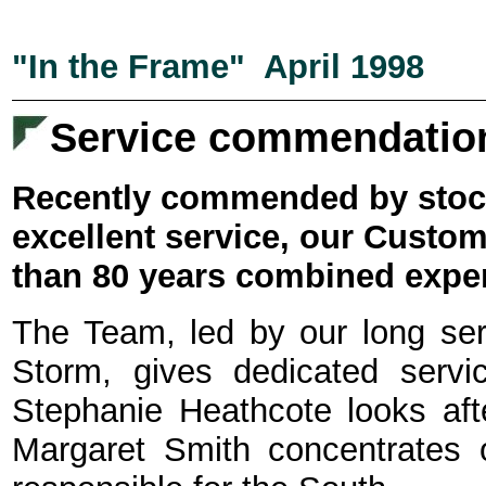
"In the Frame" April 1998
Service commendatio
Recently commended by stocki
excellent service, our Cust
than 80 years combined expe
The Team, led by our long se
Storm, gives dedicated servic
Stephanie Heathcote looks afte
Margaret Smith concentrates 