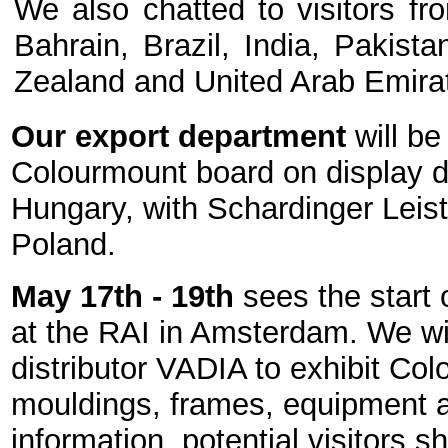
We also chatted to visitors fr
Bahrain, Brazil, India, Pakist
Zealand and United Arab Emira
Our export department
will be
Colourmount board on display du
Hungary, with Schardinger Leist
Poland.
May 17th - 19th
sees the start 
at the RAI in Amsterdam. We wil
distributor VADIA to exhibit Col
mouldings, frames, equipment a
information, potential visitors 