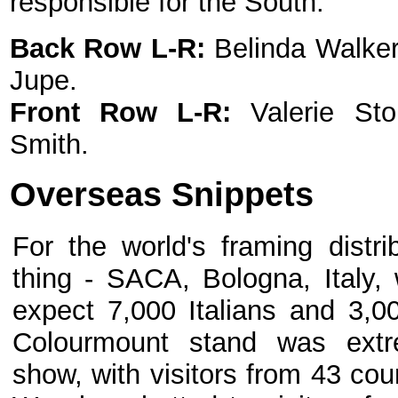
responsible for the South.
Back Row
L-R:
Belinda Walker
Jupe.
Front Row L-R:
Valerie St
Smith.
Overseas Snippets
For the world's framing distr
thing - SACA, Bologna, Italy,
expect 7,000 Italians and 3,00
Colourmount stand was extr
show, with visitors from 43 coun