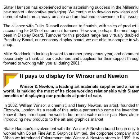
Slater Harrison has experienced some astonishing success in the Millennium 
new market - decorative packaging. We continue to develop new ideas and f
some of which are already on sale and are featured elsewhere in this issue.
The alliance with Tullis Russell continues to flourish, with sales of produc
accounting for 30% of our annual turnover. However, perhaps the most signi
been in Display Board. Turnover for this product range has virtually doubled
Prestbury Board, our economy display board, we are able to compete in wh
shop.
Mike Braddock is looking forward to another prosperous year, and comments:
opportunity to thank all our customers and suppliers for their support thro
forward to working with you all during 2001.”
It pays to display for Winsor and Newton
Winsor & Newton, a leading art materials supplier and a name fa
world, is making the most of its close working relationship with Slater
benefits of displaying our products at point of sale.
In 1832, William Winsor, a chemist, and Henry Newton, an artist, founded the
Fitzrovia, London. As a result of this unique partnership came the inventio
know it -they introduced the world’s first moist water colour pan. Now, almost
introducing new products to the art and graphics market.
Slater Harrison’s involvement with the Winsor & Newton brand began only 
worked with Colart Fine Art & Graphics Limited, the corporate company and
When we introduced Colourmount into Winsor & Newton stores in 1999, it wa