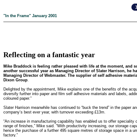
"In the Frame" January 2001
Reflecting on a fantastic year
Mike Braddock is feeling rather pleased with life at the moment, and 
another successful year as Managing Director of Slater Harrison, he 
Managing Director of Webmaster. The supplier of self adhesive material
Dixon Group
.
Delighted by the appointment, Mike explains one of the benefits of the acquis
diversify further into paper and film self adhesive materials and labels, addi
coloured paper.”
Slater Harrison meanwhile has continued to “buck the trend” in the paper an
company’s best ever year, with turnover exceeding £13m.
“An increase in manufacturing capability has enabled us to offer speciality 
range of finishes,” Mike said. “With productivity increasing, our storage ca
hence the purchase of a further 495 square metres of storage space in a uni
factory.”