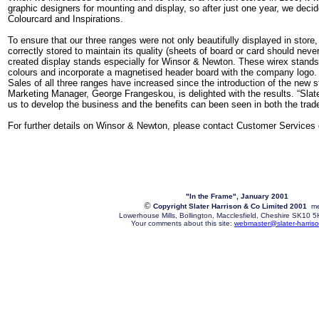
graphic designers for mounting and display, so after just one year, we deci
Colourcard and Inspirations.
To ensure that our three ranges were not only beautifully displayed in store,
correctly stored to maintain its quality (sheets of board or card should never
created display stands especially for Winsor & Newton. These wirex stands 
colours and incorporate a magnetised header board with the company logo.
Sales of all three ranges have increased since the introduction of the ne
Marketing Manager, George Frangeskou, is delighted with the results. “Slat
us to develop the business and the benefits can been seen in both the tra
For further details on Winsor & Newton, please contact Customer Services
"In the Frame", January 2001
©
Copyright Slater Harrison & Co Limited 2001
me
Lowerhouse Mills, Bollington, Macclesfield, Cheshire SK10
Your comments about this site:
webmaster@slater-harriso