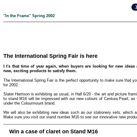
"In the Frame" Spring 2002
The International Spring Fair is here
I t's that time of year again, when buyers are looking for new idea
new, exciting products to satisfy them.
The International Spring Fair is the perfect opportunity to make sure that y
for 2002.
Slater Harrison is exhibiting as usual, in Hall 6/20 - the art and picture framin
to stand M16 will be impressed with our new colours of Centura Pearl, as 
under the Colourmount brand.
We will also be exhibiting new ideas such as our stationery sets, which a
Make sure you visit our stand number M16 to see our innovative new produ
Win a case of claret on Stand M16