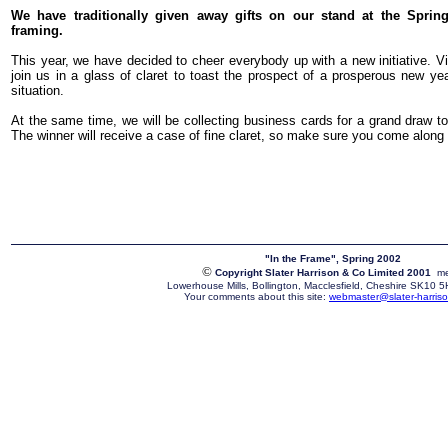
We have traditionally given away gifts on our stand at the Spring 
framing.
This year, we have decided to cheer everybody up with a new initiative. Visi
join us in a glass of claret to toast the prospect of a prosperous new y
situation.
At the same time, we will be collecting business cards for a grand draw t
The winner will receive a case of fine claret, so make sure you come along 
"In the Frame", Spring 2002
©
Copyright Slater Harrison & Co Limited 2001
me
Lowerhouse Mills, Bollington, Macclesfield, Cheshire SK10
Your comments about this site:
webmaster@slater-harriso