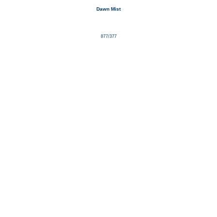
Dawn Mist
877/377