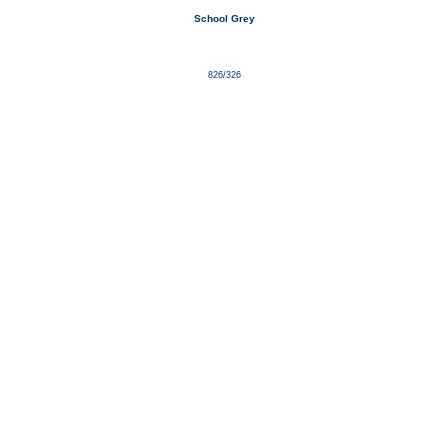
School Grey
826/326