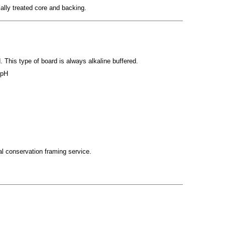
cally treated core and backing.
 This type of board is always alkaline buffered.
 pH
tal conservation framing service.