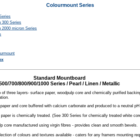
Colourmount Series
Series
g 300 Series
g 2000 micron Series
s
ourmount
ex
Standard Mountboard
500/700/800/900/1000 Series / Pearl / Linen / Metallic
of three layers- surface paper, woodpulp core and chemically purified backin
ation.
paper and core buffered with calcium carbonate and produced to a neutral pH sp
paper is chemically treated. (See 300 Series for chemically treated white cor
 core manufactured using virgin fibres - provides clean and smooth bevels.
ection of colours and textures available - caters for any framers mounting re