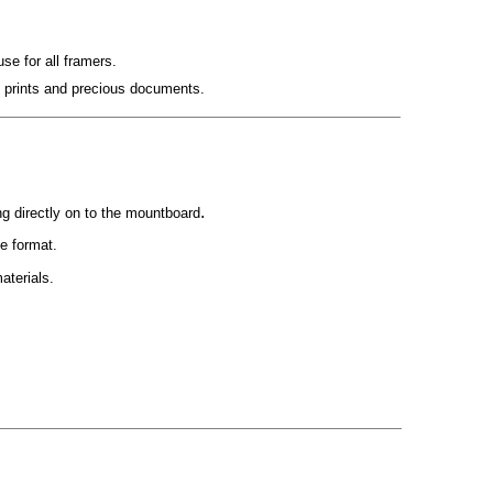
use for all framers.
e prints and precious documents.
.
ng directly on to the mountboard
de format.
aterials.