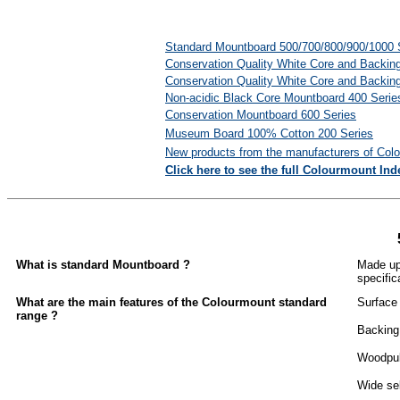
Standard Mountboard 500/700/800/900/1000 
Conservation Quality White Core and Backin
Conservation Quality White Core and Backin
Non-acidic Black Core Mountboard 400 Serie
Conservation Mountboard 600 Series
Museum Board 100
%
Cotton 200 Series
New products from the manufacturers of Col
Click here to see the full Colourmount Ind
What is standard Mountboard ?
Made up 
specific
What are the main features of the Colourmount standard
Surface 
range ?
Backing 
Woodpulp
Wide sel