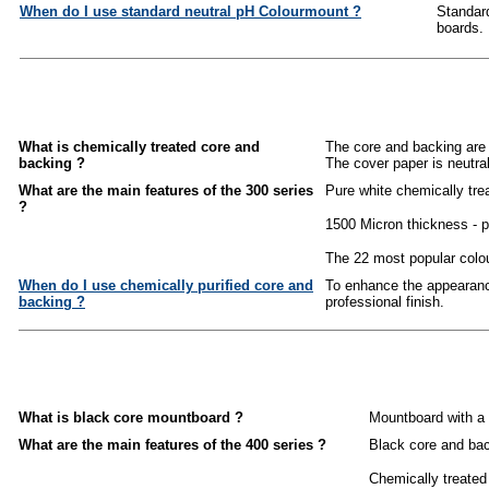
When do I use standard neutral pH Colourmount ?
Standard
boards.
What is chemically treated core and
The core and backing are 
backing ?
The cover paper is neutra
What are the main features of the 300 series
Pure white chemically tre
?
1500 Micron thickness - p
The 22 most popular colou
When do I use chemically purified core and
To enhance the appearance
backing ?
professional finish.
What is black core mountboard ?
Mountboard with a 
What are the main features of the 400 series ?
Black core and bac
Chemically treated 