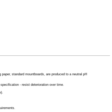
g paper, standard mountboards, are produced to a neutral pH
ecification - resist deterioration over time.
e).
quirements.