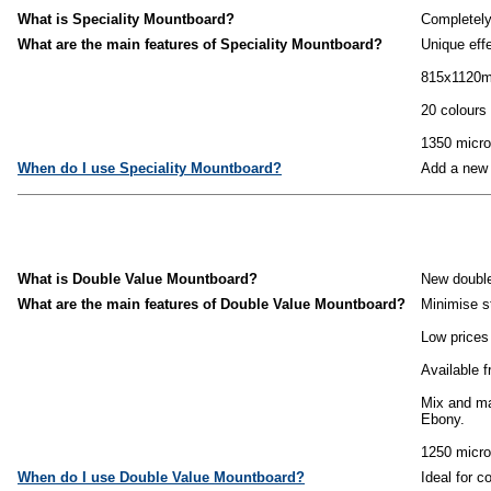
What is Speciality Mountboard?
Completely
What are the main features of Speciality Mountboard?
Unique eff
815x1120
20 colours 
1350 micro
When do I use Speciality Mountboard?
Add a new 
What is Double Value Mountboard?
New double
What are the main features of Double Value Mountboard?
Minimise s
Low prices 
Available f
Mix and ma
Ebony.
1250 micro
When do I use Double Value Mountboard?
Ideal for c