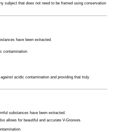
 any subject that does not need to be framed using conservation
ubstances have been extracted.
ic contamination.
against acidic contamination and providing that truly
harmful substances have been extracted.
lso allows for beautiful and accurate V-Grooves.
ontamination.