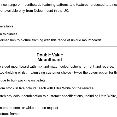
 new range of mountboards featuring patterns and textures, produced to a neut
ect available only from Colourmount in the UK.
mm.
available.
n thickness.
dimension to picture framing with this range of unique mountboards.
Double Value
Mountboard
 sided mountboard with mix and match colour options for front and reverse.
tockholding whilst maximising customer choice - twice the colour option for 
due to bulk packing on pallets.
rom stock in five colours, each with Ultra White on the reverse.
tch any colour combination to customer specifications, including Ultra White
n cream core, or white core on request.
ontract framers.