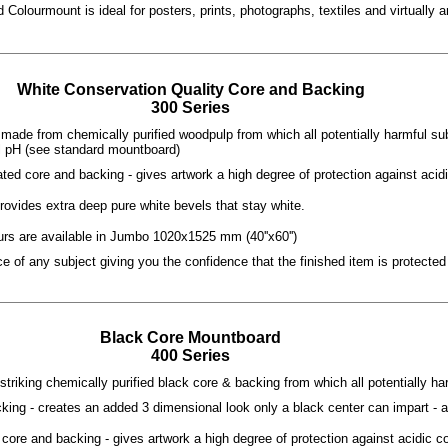
 Colourmount is ideal for posters, prints, photographs, textiles and virtually
White Conservation Quality Core and Backing
300 Series
made from chemically purified woodpulp from which all potentially harmful s
l pH (see standard mountboard)
ated core and backing - gives artwork a high degree of protection against acid
rovides extra deep pure white bevels that stay white.
rs are available in Jumbo 1020x1525 mm (40''x60'')
 of any subject giving you the confidence that the finished item is protected 
Black Core Mountboard
400 Series
striking chemically purified black core & backing from which all potentially 
king - creates an added 3 dimensional look only a black center can impart - a
core and backing - gives artwork a high degree of protection against acidic c