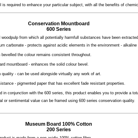
is required to enhance your particular subject, with all the benefits of chemi
Conservation Mountboard
600 Series
d woodpulp from which all potentially harmfull substances have been extracted.
ium carbonate - protects against acidic elements in the environment - alkaline
n bevelled the colour remains consistent throughout.
ard mountboard - enhances the solid colour bevel.
quality - can be used alongside virtually any work of art.
istance - pigmented paper that has excellent fade resistant properties.
d in conjunction with the 600 series, this product enables you to provide a to
ial or sentimental value can be framed using 600 series conservation quality.
Museum Board 100
%
Cotton
200 Series
product is made from a non acidic 100% cotton fibre.