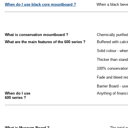
When do I use black core mountboard ?
When a black bevel 
What is conservation mountboard ?
Chemically purifie
What are the main features of the 600 series ?
Buffered with calc
Solid colour - whe
Thicker than stand
100% conservation 
Fade and bleed res
Barrier Board - use
When do I use
Anything of financ
600 series ?
What is Museum Board ?
The total 