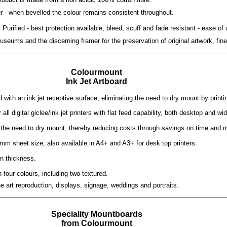
ur - when bevelled the colour remains consistent throughout.
Purified - best protection available, bleed, scuff and fade resistant - ease of 
seums and the discerning framer for the preservation of original artwork, fin
Colourmount
Ink Jet Artboard
with an ink jet receptive surface, eliminating the need to dry mount by printi
r all digital giclee/ink jet printers with flat feed capability, both desktop and wi
 the need to dry mount, thereby reducing costs through savings on time and m
mm sheet size, also available in A4+ and A3+ for desk top printers.
n thickness.
n four colours, including two textured.
ine art reproduction, displays, signage, weddings and portraits.
Speciality Mountboards
from Colourmount