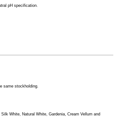
ral pH specification.
the same stockholding.
, Silk White, Natural White, Gardenia, Cream Vellum and