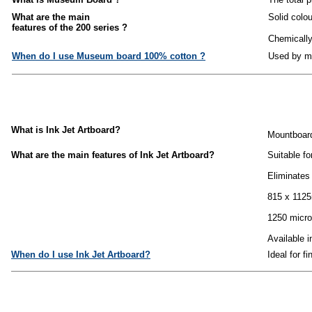
What are the main
Solid colo
features of the 200 series ?
Chemically 
When do I use Museum board 100% cotton ?
Used by mu
What is Ink Jet Artboard?
Mountboard 
What are the main features of Ink Jet Artboard?
Suitable fo
Eliminates
815 x 1125
1250 micro
Available i
When do I use Ink Jet Artboard?
Ideal for f