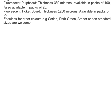
Fluorescent Pulpboard: Thickness 350 microns, available in packs of 100,
#
also available in packs of 25.
Fluorescent Ticket Board: Thickness 1250 microns. Available in packs of
25.
Enquiries for other colours e.g Cerise, Dark Green, Amber or non-standard
sizes are welcome.