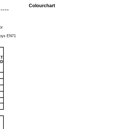
Colourchart
or
 Toys EN71
ET
RD