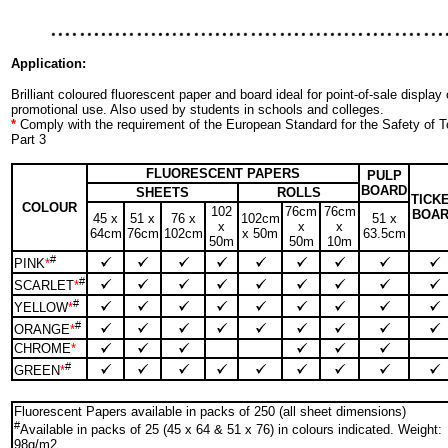
Application:
Brilliant coloured fluorescent paper and board ideal for point-of-sale display 
promotional use. Also used by students in schools and colleges.
*
Comply with the requirement of the European Standard for the Safety of
Part 3
FLUORESCENT PAPERS
PULP
BOARD
SHEETS
ROLLS
TICK
COLOUR
102
76cm
76cm
BOA
45 x
51 x
76 x
102cm
51 x
x
x
x
64cm
76cm
102cm
x 50m
63.5cm
50m
50m
10m
#
PINK
*
#
SCARLET
*
#
YELLOW
*
#
ORANGE
*
CHROME
*
#
GREEN
*
Fluorescent Papers available in packs of 250 (all sheet dimensions)
#
Available in packs of 25 (45 x 64 & 51 x 76) in colours indicated. Weight:
98g/m2