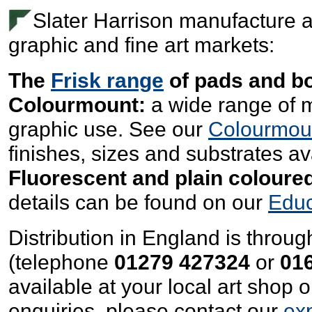
Slater Harrison manufacture a
graphic and fine art markets:
The
Frisk range
of pads and b
Colourmount:
a wide range of m
graphic use. See our
Colourmou
finishes, sizes and substrates av
Fluorescent and plain coloured
details can be found on our
Educ
Distribution in England is throu
(telephone
01279 427324
or
01
available at your local art shop 
enquiries, please contact our
ex