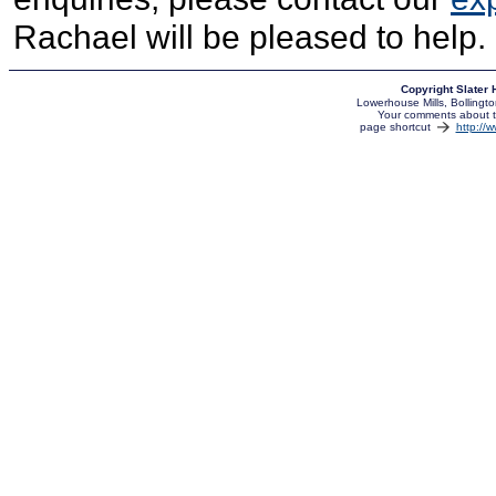
Rachael will be pleased to help.
Copyright Slater
Lowerhouse Mills, Bolling
Your comments about th
page shortcut
http://w