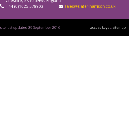
Cheshire, SK10 5HW, England
+44 (0)1625 578903
sales@slater-harrison.co.uk
site last updated 29 September 2016
access keys
::
sitemap
: