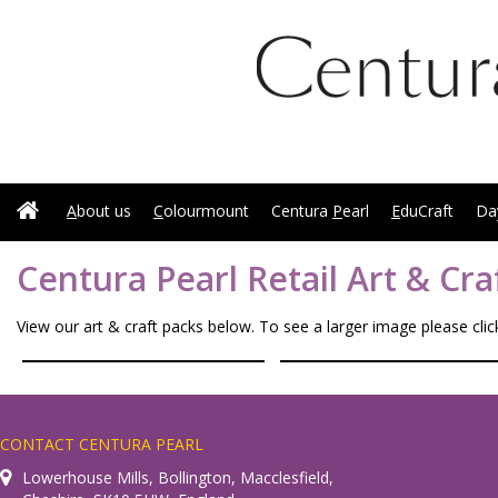
A
bout us
C
olourmount
Centura
P
earl
E
duCraft
Da
Centura Pearl Retail Art & Cra
View our art & craft packs below. To see a larger image please cli
CONTACT CENTURA PEARL
Lowerhouse Mills, Bollington, Macclesfield,