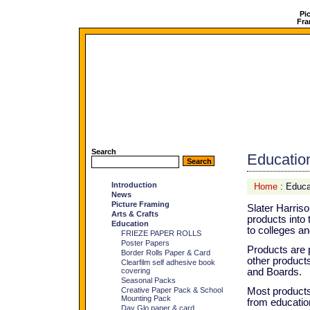
Pi
Fra
Search
Educatio
Introduction
Home
: Educa
News
Picture Framing
Slater Harris
Arts & Crafts
products into
Education
to colleges an
FRIEZE PAPER ROLLS
Poster Papers
Products are p
Border Rolls Paper & Card
other product
Clearfilm self adhesive book
covering
and Boards.
Seasonal Packs
Creative Paper Pack & School
Most products
Mounting Pack
from education
Day Glo paper & card