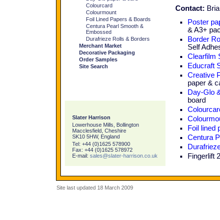
Colourcard
Contact:
Bria
Colourmount
Foil Lined Papers & Boards
Poster pap
Centura Pearl Smooth &
& A3+ pa
Embossed
Border Ro
Durafrieze Rolls & Borders
Merchant Market
Self Adhe
Decorative Packaging
Clearfilm
Order Samples
Educraft 
Site Search
Creative 
paper & c
Day-Glo &
board
Colourcar
Slater Harrison
Colourmo
Lowerhouse Mills, Bollington
Foil lined
Macclesfield, Cheshire
SK10 5HW, England
Centura P
Tel: +44 (0)1625 578900
Durafriez
Fax: +44 (0)1625 578972
Fingerlift
E-mail:
sales@slater-harrison.co.uk
Site last updated 18 March 2009