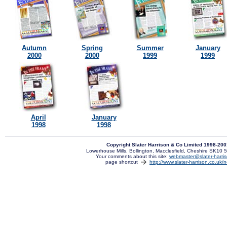
Autumn
Spring
Summer
January
2000
2000
1999
1999
April
January
1998
1998
Copyright Slater Harrison & Co Limited 1998-20
Lowerhouse Mills, Bollington, Macclesfield, Cheshire SK10
Your comments about this site:
webmaster@slater-harris
page shortcut
http://www.slater-harrison.co.uk/