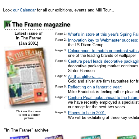
Look
our Calendar
for all our exibitions, events and Mill Tour...
Latest issue of
Page 1:
What's in store at this year's Spring Fai
In The Frame
Page 2:
Innovation key to Webmaster success
(Jan 2001)
the LS Dixon Group
Page 3:
Colourmount to match or contrast with w
one of the leading brands of wallpaper
Page 4:
Centura pearl leads decorative packagi
decorative packaging market continues
Slater Harrison
Page 5:
All that glitters.......
Gold and silver are firm favourites for f
Page 6:
Reflecting on a fantastic year:
Mike Braddock is feeling rather pleased
Page 7:
Centura Pearl looks ahead to the future
we have recently employed a specialist
our range for the next two years
Click on the cover
Page 8:
Places to be in 2001:
to get a bigger
We will be exhibiting at three key exhibi
picture
"In The Frame" archive