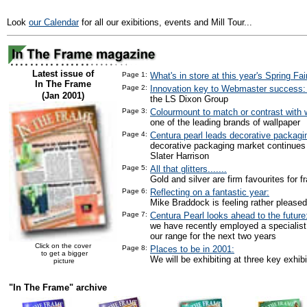
Look
our Calendar
for all our exibitions, events and Mill Tour...
Latest issue of
Page 1:
What's in store at this year's Spring Fai
In The Frame
Page 2:
Innovation key to Webmaster success
(Jan 2001)
the LS Dixon Group
Page 3:
Colourmount to match or contrast with w
one of the leading brands of wallpaper
Page 4:
Centura pearl leads decorative packagi
decorative packaging market continues
Slater Harrison
Page 5:
All that glitters.......
Gold and silver are firm favourites for f
Page 6:
Reflecting on a fantastic year:
Mike Braddock is feeling rather pleased
Page 7:
Centura Pearl looks ahead to the future
we have recently employed a specialist
our range for the next two years
Click on the cover
Page 8:
Places to be in 2001:
to get a bigger
We will be exhibiting at three key exhibi
picture
"In The Frame" archive