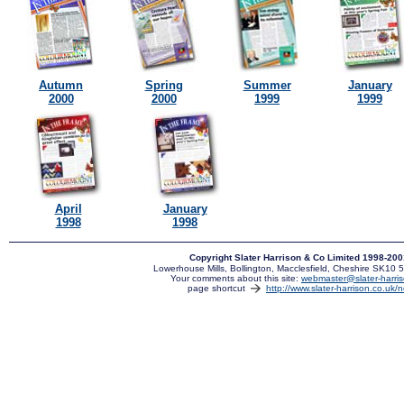
Autumn
Spring
Summer
January
2000
2000
1999
1999
April
January
1998
1998
Copyright Slater Harrison & Co Limited 1998-20
Lowerhouse Mills, Bollington, Macclesfield, Cheshire SK10
Your comments about this site:
webmaster@slater-harris
page shortcut
http://www.slater-harrison.co.uk/