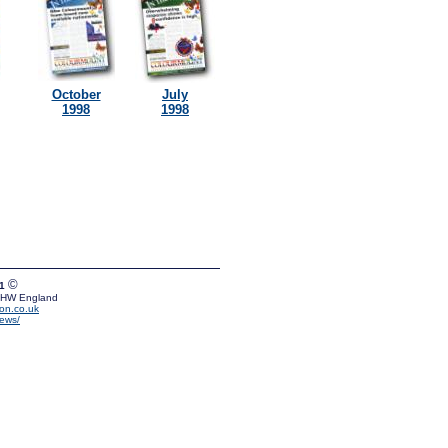
October
July
1998
1998
©
01
 5HW England
on.co.uk
news/