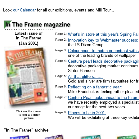
Look
our Calendar
for all our exibitions, events and Mill Tour...
Latest issue of
Page 1:
What's in store at this year's Spring Fai
In The Frame
Page 2:
Innovation key to Webmaster success
(Jan 2001)
the LS Dixon Group
Page 3:
Colourmount to match or contrast with w
one of the leading brands of wallpaper
Page 4:
Centura pearl leads decorative packagi
decorative packaging market continues
Slater Harrison
Page 5:
All that glitters.......
Gold and silver are firm favourites for f
Page 6:
Reflecting on a fantastic year:
Mike Braddock is feeling rather pleased
Page 7:
Centura Pearl looks ahead to the future
we have recently employed a specialist
our range for the next two years
Click on the cover
Page 8:
Places to be in 2001:
to get a bigger
We will be exhibiting at three key exhibi
picture
"In The Frame" archive