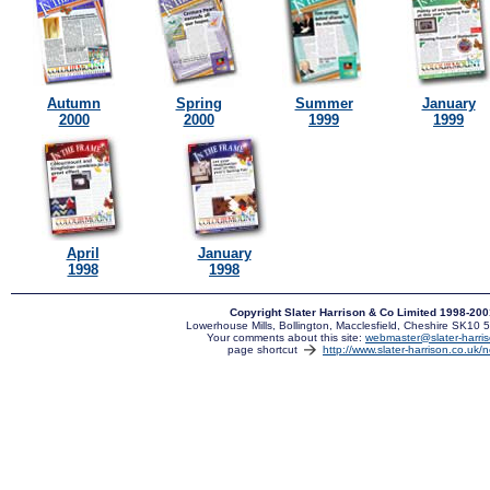
Autumn
Spring
Summer
January
2000
2000
1999
1999
April
January
1998
1998
Copyright Slater Harrison & Co Limited 1998-20
Lowerhouse Mills, Bollington, Macclesfield, Cheshire SK10
Your comments about this site:
webmaster@slater-harris
page shortcut
http://www.slater-harrison.co.uk/