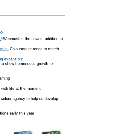
r?
:
FWebmaster, the newest addition to
alls:
Colourmount range to match
ng expansion:
 to show tremendous growth for
raming
 with life at the moment
:
 colour agency to help us develop
tions early this year