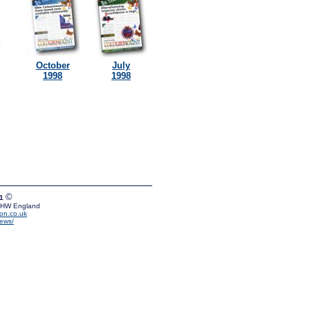
October
July
1998
1998
©
01
 5HW England
on.co.uk
news/