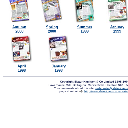
Autumn
Spring
Summer
January
2000
2000
1999
1999
April
January
1998
1998
Copyright Slater Harrison & Co Limited 1998-20
Lowerhouse Mills, Bollington, Macclesfield, Cheshire SK10
Your comments about this site:
webmaster@slater-harris
page shortcut
http://www.slater-harrison.co.uk/