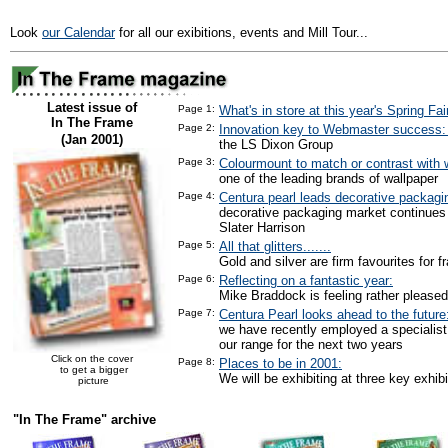
Look
our Calendar
for all our exibitions, events and Mill Tour...
Latest issue of
Page 1:
What's in store at this year's Spring Fai
In The Frame
Page 2:
Innovation key to Webmaster success
(Jan 2001)
the LS Dixon Group
Page 3:
Colourmount to match or contrast with w
one of the leading brands of wallpaper
Page 4:
Centura pearl leads decorative packagi
decorative packaging market continues
Slater Harrison
Page 5:
All that glitters.......
Gold and silver are firm favourites for f
Page 6:
Reflecting on a fantastic year:
Mike Braddock is feeling rather pleased
Page 7:
Centura Pearl looks ahead to the future
we have recently employed a specialist
our range for the next two years
Click on the cover
Page 8:
Places to be in 2001:
to get a bigger
We will be exhibiting at three key exhibi
picture
"In The Frame" archive