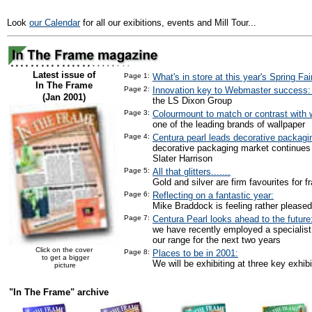
Look
our Calendar
for all our exibitions, events and Mill Tour...
Latest issue of
Page 1:
What's in store at this year's Spring Fai
In The Frame
Page 2:
Innovation key to Webmaster success
(Jan 2001)
the LS Dixon Group
Page 3:
Colourmount to match or contrast with w
one of the leading brands of wallpaper
Page 4:
Centura pearl leads decorative packagi
decorative packaging market continues
Slater Harrison
Page 5:
All that glitters.......
Gold and silver are firm favourites for f
Page 6:
Reflecting on a fantastic year:
Mike Braddock is feeling rather pleased
Page 7:
Centura Pearl looks ahead to the future
we have recently employed a specialist
our range for the next two years
Click on the cover
Page 8:
Places to be in 2001:
to get a bigger
We will be exhibiting at three key exhibi
picture
"In The Frame" archive