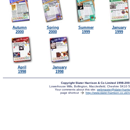
Autumn
Spring
Summer
January
2000
2000
1999
1999
April
January
1998
1998
Copyright Slater Harrison & Co Limited 1998-20
Lowerhouse Mills, Bollington, Macclesfield, Cheshire SK10
Your comments about this site:
webmaster@slater-harris
page shortcut
http://www.slater-harrison.co.uk/