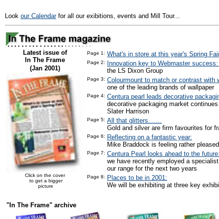
Look
our Calendar
for all our exibitions, events and Mill Tour...
Latest issue of
Page 1:
What's in store at this year's Spring Fai
In The Frame
Page 2:
Innovation key to Webmaster success
(Jan 2001)
the LS Dixon Group
Page 3:
Colourmount to match or contrast with w
one of the leading brands of wallpaper
Page 4:
Centura pearl leads decorative packagi
decorative packaging market continues
Slater Harrison
Page 5:
All that glitters.......
Gold and silver are firm favourites for f
Page 6:
Reflecting on a fantastic year:
Mike Braddock is feeling rather pleased
Page 7:
Centura Pearl looks ahead to the future
we have recently employed a specialist
our range for the next two years
Click on the cover
Page 8:
Places to be in 2001:
to get a bigger
We will be exhibiting at three key exhibi
picture
"In The Frame" archive