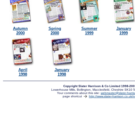
Autumn
Spring
Summer
January
2000
2000
1999
1999
April
January
1998
1998
Copyright Slater Harrison & Co Limited 1998-20
Lowerhouse Mills, Bollington, Macclesfield, Cheshire SK10
Your comments about this site:
webmaster@slater-harris
page shortcut
http://www.slater-harrison.co.uk/