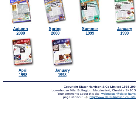
Autumn
Spring
Summer
January
2000
2000
1999
1999
April
January
1998
1998
Copyright Slater Harrison & Co Limited 1998-20
Lowerhouse Mills, Bollington, Macclesfield, Cheshire SK10
Your comments about this site:
webmaster@slater-harris
page shortcut
http://www.slater-harrison.co.uk/