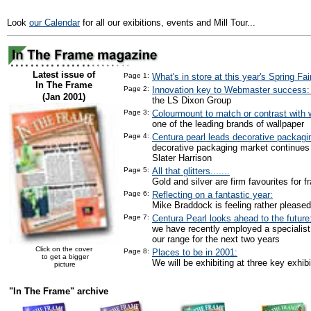
Look
our Calendar
for all our exibitions, events and Mill Tour...
Latest issue of
Page 1:
What's in store at this year's Spring Fai
In The Frame
Page 2:
Innovation key to Webmaster success
(Jan 2001)
the LS Dixon Group
Page 3:
Colourmount to match or contrast with w
one of the leading brands of wallpaper
Page 4:
Centura pearl leads decorative packagi
decorative packaging market continues
Slater Harrison
Page 5:
All that glitters.......
Gold and silver are firm favourites for f
Page 6:
Reflecting on a fantastic year:
Mike Braddock is feeling rather pleased
Page 7:
Centura Pearl looks ahead to the future
we have recently employed a specialist
our range for the next two years
Click on the cover
Page 8:
Places to be in 2001:
to get a bigger
We will be exhibiting at three key exhibi
picture
"In The Frame" archive