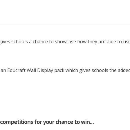
ives schools a chance to showcase how they are able to use
n Educraft Wall Display pack which gives schools the added
 competitions for your chance to win…