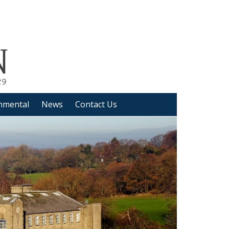
nmental
News
Contact Us