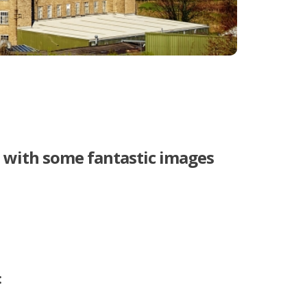
t with some fantastic images
: