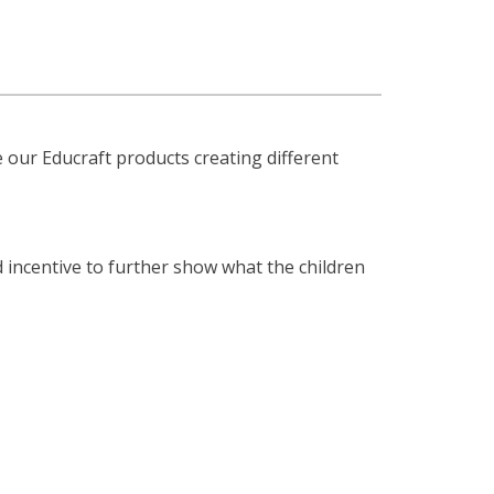
 our Educraft products creating different
 incentive to further show what the children