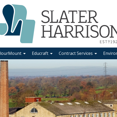
lourMount
Educraft
Contract Services
Enviro