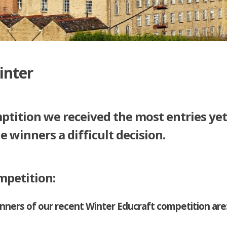
inter
ptition we received the most entries ye
he winners a difficult decision.
mpetition:
ners of our recent Winter Educraft competition are