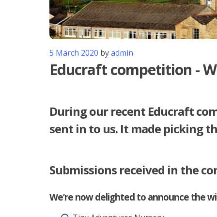
5 March 2020
by
admin
Educraft competition - W
During our recent Educraft com
sent in to us. It made picking t
Submissions received in the co
We’re now delighted to announce the win