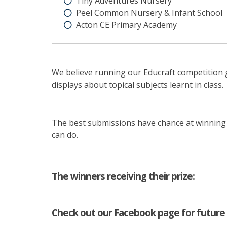
Tiny Adventures Nursery
Peel Common Nursery & Infant School
Acton CE Primary Academy
We believe running our Educraft competition g
displays about topical subjects learnt in class.
The best submissions have chance at winning a
can do.
The winners receiving their prize:
Check out our Facebook page for future