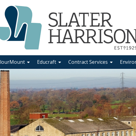
lourMount
Educraft
Contract Services
Enviro