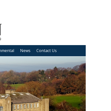
nmental
News
Contact Us