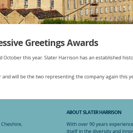
essive Greetings Awards
rd October this year. Slater Harrison has an established his
 and will be the two representing the company again this y
ABOUT SLATER HARRISON
, Cheshire,
With over 90 years experience
itself in the diversity and inno