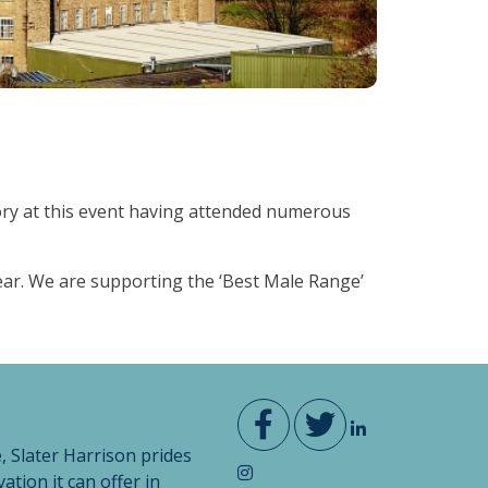
tory at this event having attended numerous
ear. We are supporting the ‘Best Male Range’
, Slater Harrison prides
vation it can offer in