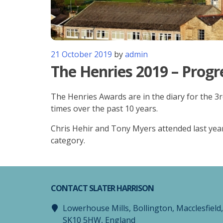
21 October 2019
by
admin
The Henries 2019 – Progr
The Henries Awards are in the diary for the 3
times over the past 10 years.
Chris Hehir and Tony Myers attended last year
category.
CONTACT SLATER HARRISON
Lowerhouse Mills, Bollington, Macclesfield
SK10 5HW, England