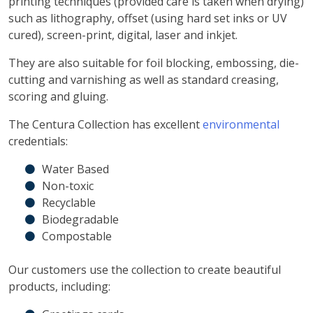
printing techniques (provided care is taken when drying)
such as lithography, offset (using hard set inks or UV
cured), screen-print, digital, laser and inkjet.
They are also suitable for foil blocking, embossing, die-
cutting and varnishing as well as standard creasing,
scoring and gluing.
The Centura Collection has excellent
environmental
credentials:
Water Based
Non-toxic
Recyclable
Biodegradable
Compostable
Our customers use the collection to create beautiful
products, including: