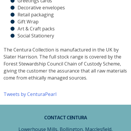
Greetings cards
Decorative envelopes
Retail packaging
Gift Wrap
Art & Craft packs
Social Stationery
The Centura Collection is manufactured in the UK by
Slater Harrison. The full stock range is covered by the
Forest Stewardship Council Chain of Custody Scheme,
giving the customer the assurance that all raw materials
come from ethically managed sources.
Tweets by CenturaPearl
CONTACT CENTURA
Lowerhouse Mills, Bollington, Macclesfield,