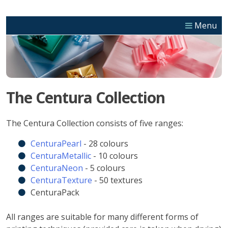
Skip
to
Menu
content
The Centura Collection
The Centura Collection consists of five ranges:
CenturaPearl
- 28 colours
CenturaMetallic
- 10 colours
CenturaNeon
- 5 colours
CenturaTexture
- 50 textures
CenturaPack
All ranges are suitable for many different forms of